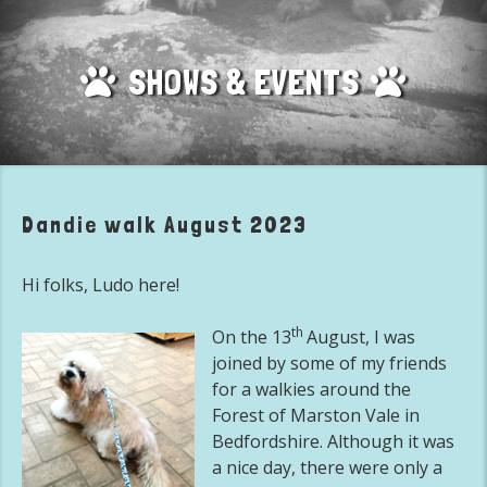
SHOWS & EVENTS
Dandie walk August 2023
Hi folks, Ludo here!
th
On the 13
August, I was
joined by some of my friends
for a walkies around the
Forest of Marston Vale in
Bedfordshire. Although it was
a nice day, there were only a