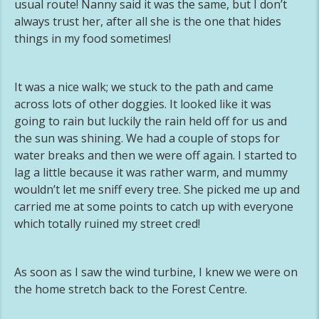
usual route! Nanny said it was the same, but I don’t
always trust her, after all she is the one that hides
things in my food sometimes!
It was a nice walk; we stuck to the path and came
across lots of other doggies. It looked like it was
going to rain but luckily the rain held off for us and
the sun was shining. We had a couple of stops for
water breaks and then we were off again. I started to
lag a little because it was rather warm, and mummy
wouldn’t let me sniff every tree. She picked me up and
carried me at some points to catch up with everyone
which totally ruined my street cred!
As soon as I saw the wind turbine, I knew we were on
the home stretch back to the Forest Centre.