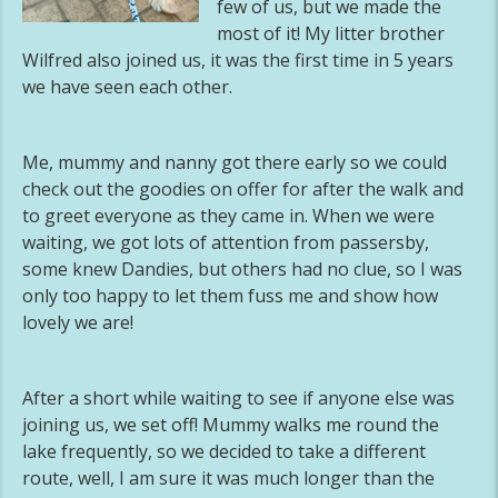
few of us, but we made the
most of it! My litter brother
Wilfred also joined us, it was the first time in 5 years
we have seen each other.
Me, mummy and nanny got there early so we could
check out the goodies on offer for after the walk and
to greet everyone as they came in. When we were
waiting, we got lots of attention from passersby,
some knew Dandies, but others had no clue, so I was
only too happy to let them fuss me and show how
lovely we are!
After a short while waiting to see if anyone else was
joining us, we set off! Mummy walks me round the
lake frequently, so we decided to take a different
route, well, I am sure it was much longer than the