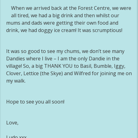
When we arrived back at the Forest Centre, we were
all tired, we had a big drink and then whilst our
mums and dads were getting their own food and
drink, we had doggy ice cream! It was scrumptious!
It was so good to see my chums, we don’t see many
Dandies where I live – I am the only Dandie in the
village! So, a big THANK YOU to Basil, Bumble, Iggy,
Clover, Lettice (the Skye) and Wilfred for joining me on
my walk.
Hope to see you all soon!
Love,
Ludo xxx