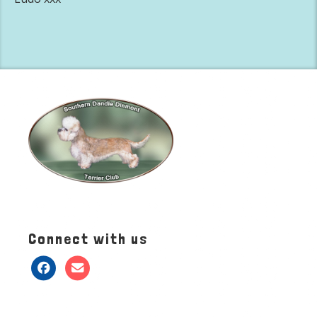
Connect with us