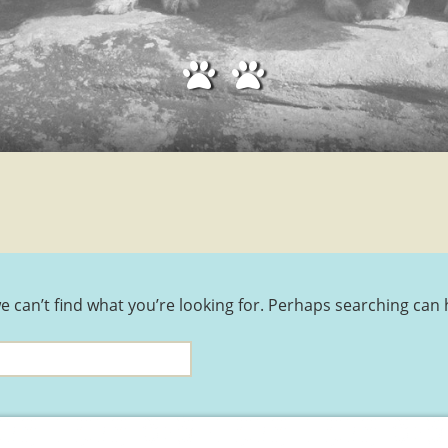
THE DANDIE TARTAN
DANDIE TRAINING
DANDIE GROOMERS
e can’t find what you’re looking for. Perhaps searching can 