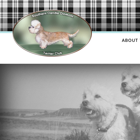
ABOUT 
USEF