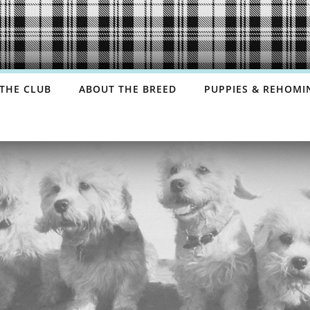
THE CLUB
ABOUT THE BREED
PUPPIES & REHOMI
COMMITTEE
HISTORY
GDPR PRIVACY
BREED STANDARD
NOTICE
GROOMING
UL CONTACTS
HEALTH
SHOP
FAQS
DANDIEBASE