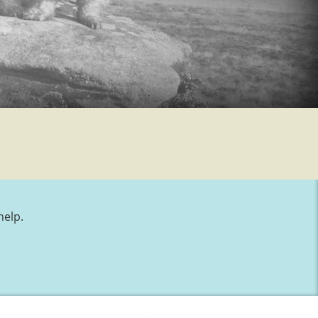
help.