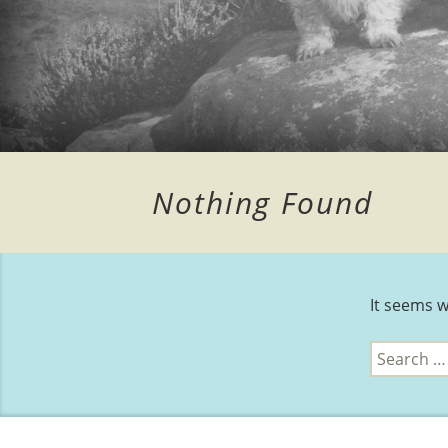
Nothing Found
It seems w
Search
for: