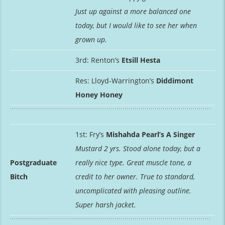
Just up against a more balanced one
today, but I would like to see her when
grown up.
3rd: Renton’s
Etsill Hesta
Res: Lloyd-Warrington’s
Diddimont
Honey Honey
1st: Fry’s
Mishahda Pearl’s A Singer
Mustard 2 yrs. Stood alone today, but a
Postgraduate
really nice type. Great muscle tone, a
Bitch
credit to her owner. True to standard,
uncomplicated with pleasing outline.
Super harsh jacket.