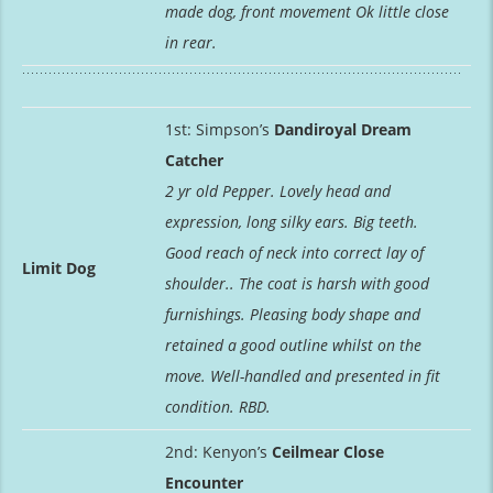
made dog, front movement Ok little close
in rear.
1st: Simpson’s
Dandiroyal Dream
Catcher
2 yr old Pepper. Lovely head and
expression, long silky ears. Big teeth.
Good reach of neck into correct lay of
Limit Dog
shoulder.. The coat is harsh with good
furnishings. Pleasing body shape and
retained a good outline whilst on the
move. Well-handled and presented in fit
condition. RBD.
2nd: Kenyon’s
Ceilmear Close
Encounter