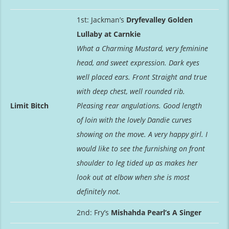
1st: Jackman’s
Dryfevalley Golden
Lullaby at Carnkie
What a Charming Mustard, very feminine
head, and sweet expression. Dark eyes
well placed ears. Front Straight and true
with deep chest, well rounded rib.
Limit Bitch
Pleasing rear angulations. Good length
of loin with the lovely Dandie curves
showing on the move. A very happy girl. I
would like to see the furnishing on front
shoulder to leg tided up as makes her
look out at elbow when she is most
definitely not.
2nd: Fry’s
Mishahda Pearl’s A Singer