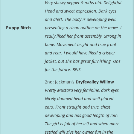
Very showy pepper 9 mths old. Delightful
Head and sweet expression. Dark eyes
and alert. The body is developing well,
Puppy Bitch
presenting a clean outline on the move. I
really liked her front assembly. Strong in
bone. Movement bright and true front
and rear. I would have liked a crisper
jacket, but she has great furnishing. One
for the future. BPIS.
2nd: Jackman’s
Dryfevalley Willow
Pretty Mustard very feminine, dark eyes.
Nicely doomed head and well-placed
ears. Front straight and true, chest
developing and has good length of loin.
The girl is full of herself and when more
settled will give her owner fun in the