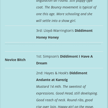
angulation all round. Still puppy type
coat. The Bouncy movement is typical of
one this age. More schooling and she
will settle into a show girl.
3rd: Lloyd-Warrington’s
Diddimont
Honey Honey
1st: Simpson’s
Diddimont I Have A
Novice Bitch
Dream
2nd: Hayes & Hook’s
Diddimont
Andante at Karezig
Mustard 14 mth. The sweetest of
expressions. Good Head, still developing.
Good reach of neck. Round ribs, good
rise over loin. Happy girl on the move.