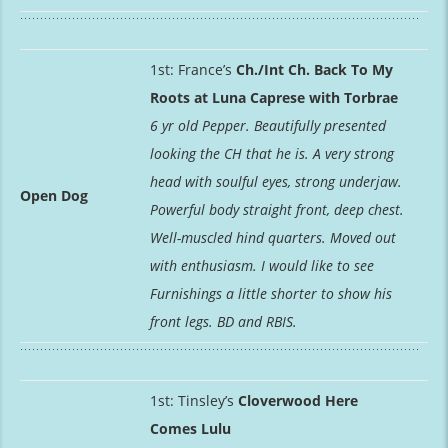
1st: France’s
Ch./Int Ch. Back To My
Roots at Luna Caprese with Torbrae
6 yr old Pepper. Beautifully presented
looking the CH that he is. A very strong
head with soulful eyes, strong underjaw.
Open Dog
Powerful body straight front, deep chest.
Well-muscled hind quarters. Moved out
with enthusiasm. I would like to see
Furnishings a little shorter to show his
front legs. BD and RBIS.
1st: Tinsley’s
Cloverwood Here
Comes Lulu