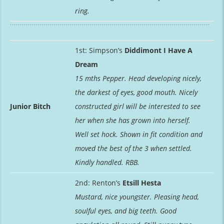
ring.
1st: Simpson’s
Diddimont I Have A
Dream
15 mths Pepper. Head developing nicely,
the darkest of eyes, good mouth. Nicely
Junior Bitch
constructed girl will be interested to see
her when she has grown into herself.
Well set hock. Shown in fit condition and
moved the best of the 3 when settled.
Kindly handled. RBB.
2nd: Renton’s
Etsill Hesta
Mustard, nice youngster. Pleasing head,
soulful eyes, and big teeth. Good