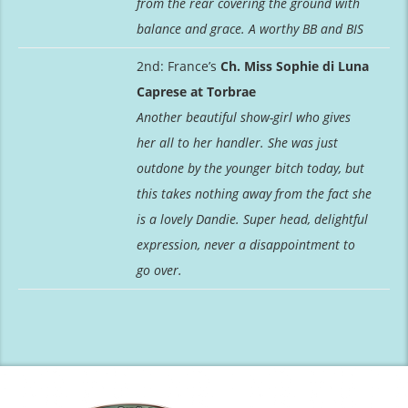
from the rear covering the ground with
balance and grace. A worthy BB and BIS
2nd: France’s
Ch. Miss Sophie di Luna
Caprese at Torbrae
Another beautiful show-girl who gives
her all to her handler. She was just
outdone by the younger bitch today, but
this takes nothing away from the fact she
is a lovely Dandie. Super head, delightful
expression, never a disappointment to
go over.