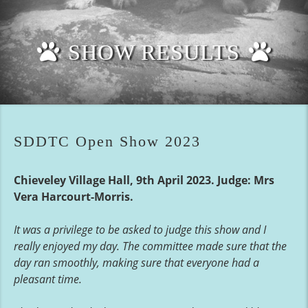
SHOW RESULTS
SDDTC Open Show 2023
Chieveley Village Hall, 9th April 2023. Judge: Mrs
Vera Harcourt-Morris.
It was a privilege to be asked to judge this show and I
really enjoyed my day. The committee made sure that the
day ran smoothly, making sure that everyone had a
pleasant time.