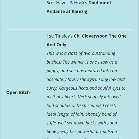
3rd: Hayes & Hook’s
Diddimont
Andante at Karezig
1st: Tinsley’s
Ch. Cloverwood The One
And Only
This was a class of two outstanding
bitches. The winner is one I saw as a
puppy, and she has matured into an
absolutely lovely showgirl. Long low and
curvy. Gorgeous head and soulful eyes to
Open Bitch
melt any heart. Neck shapely into well
laid shoulders. Deep rounded chest,
ideal length of loin. Shapely bend of
stifle, well set down hocks with good
bone giving her powerful propulsion