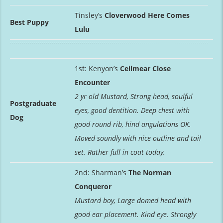
Tinsley’s
Cloverwood Here Comes
Best Puppy
Lulu
1st: Kenyon’s
Ceilmear Close
Encounter
2 yr old Mustard, Strong head, soulful
Postgraduate
eyes, good dentition. Deep chest with
Dog
good round rib, hind angulations OK.
Moved soundly with nice outline and tail
set. Rather full in coat today.
2nd: Sharman’s
The Norman
Conqueror
Mustard boy, Large domed head with
good ear placement. Kind eye. Strongly