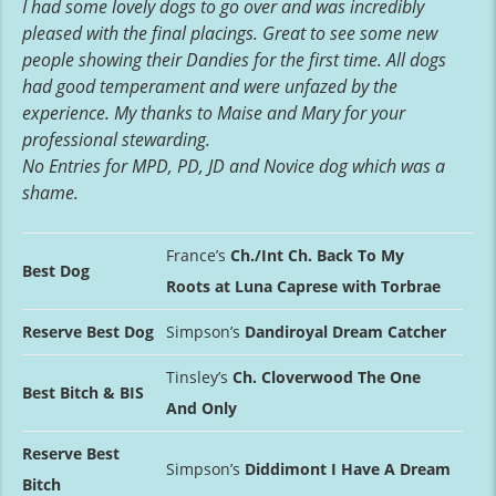
I had some lovely dogs to go over and was incredibly
pleased with the final placings. Great to see some new
people showing their Dandies for the first time. All dogs
had good temperament and were unfazed by the
experience. My thanks to Maise and Mary for your
professional stewarding.
No Entries for MPD, PD, JD and Novice dog which was a
shame.
France’s
Ch./Int Ch. Back To My
Best Dog
Roots at Luna Caprese with Torbrae
Reserve Best Dog
Simpson’s
Dandiroyal Dream Catcher
Tinsley’s
Ch. Cloverwood The One
Best Bitch & BIS
And Only
Reserve Best
Simpson’s
Diddimont I Have A Dream
Bitch